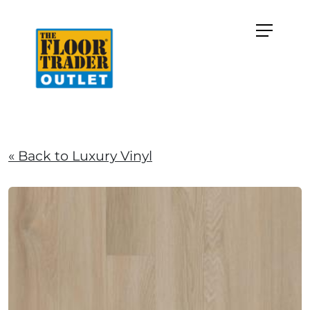
« Back to Luxury Vinyl