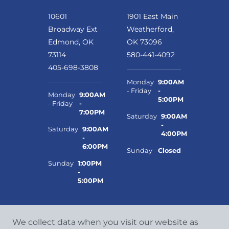
10601
1901 East Main
Broadway Ext
Weatherford,
Edmond, OK
OK 73096
73114
580-441-4092
405-698-3808
Monday
9:00AM
- Friday
-
Monday
9:00AM
5:00PM
- Friday
-
7:00PM
Saturday
9:00AM
-
Saturday
9:00AM
4:00PM
-
6:00PM
Sunday
Closed
Sunday
1:00PM
-
5:00PM
We collect data when you visit our website as