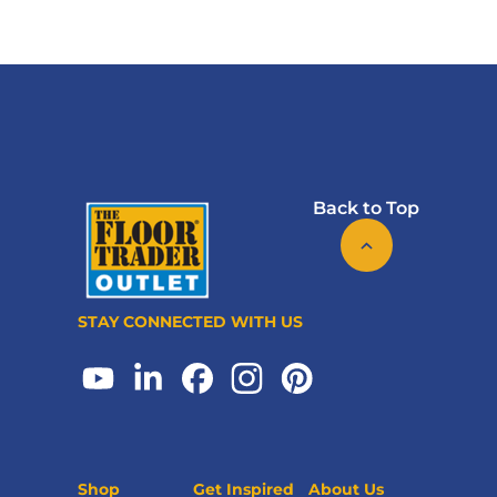
Back to Top
STAY CONNECTED WITH US
Shop
Get Inspired
About Us