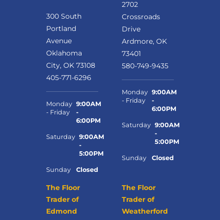
2702
300 South
Crossroads
Portland
Drive
Avenue
Ardmore, OK
Oklahoma
73401
City, OK 73108
580-749-9435
405-771-6296
Monday
9:00AM
- Friday
-
Monday
9:00AM
6:00PM
- Friday
-
6:00PM
Saturday
9:00AM
-
Saturday
9:00AM
5:00PM
-
5:00PM
Sunday
Closed
Sunday
Closed
The Floor
The Floor
Trader of
Trader of
Edmond
Weatherford