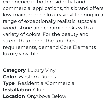
experience in both residential and
commercial applications, this brand offers
low-maintenance luxury vinyl flooring in a
range of exceptionally realistic, upscale
wood, stone and ceramic looks with a
variety of colors. For the beauty and
strength to meet the toughest
requirements, demand Core Elements
luxury vinyl tile.
Category
Luxury Vinyl
Color
Western Dunes
Type
Residential/Commercial
Installation
Glue
Location
On;Above;Below