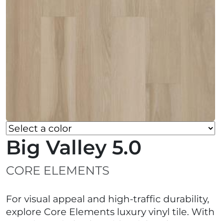
Big Valley 5.0
CORE ELEMENTS
For visual appeal and high-traffic durability,
explore Core Elements luxury vinyl tile. With