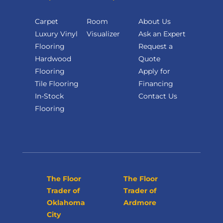
Carpet
Room
About Us
Luxury Vinyl
Visualizer
Ask an Expert
Flooring
Request a
Hardwood
Quote
Flooring
Apply for
Tile Flooring
Financing
In-Stock
Contact Us
Flooring
The Floor
The Floor
Trader of
Trader of
Oklahoma
Ardmore
City