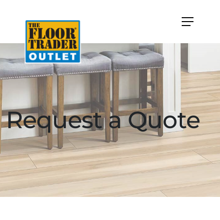
Request a Quote