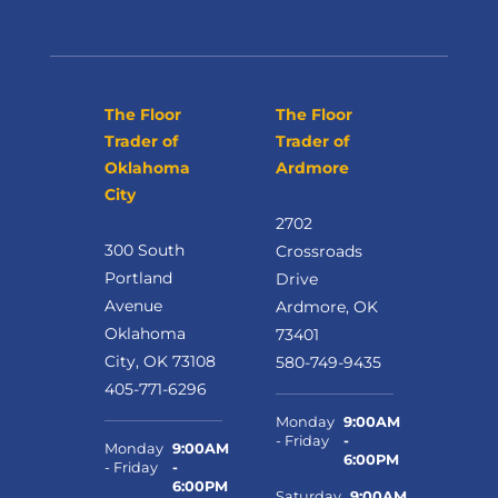
The Floor
The Floor
Trader of
Trader of
Oklahoma
Ardmore
City
2702
300 South
Crossroads
Portland
Drive
Avenue
Ardmore, OK
Oklahoma
73401
City, OK 73108
580-749-9435
405-771-6296
Monday
9:00AM
- Friday
-
Monday
9:00AM
6:00PM
- Friday
-
6:00PM
Saturday
9:00AM