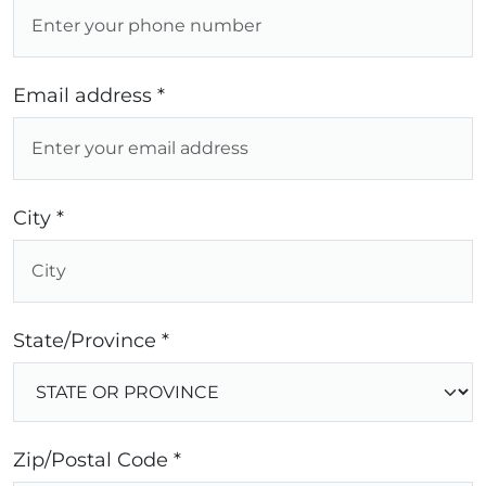
Email address *
City *
State/Province *
Zip/Postal Code *