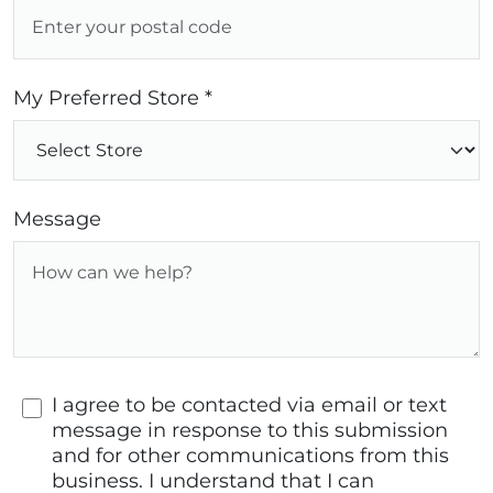
My Preferred Store *
Message
I agree to be contacted via email or text
message in response to this submission
and for other communications from this
business. I understand that I can