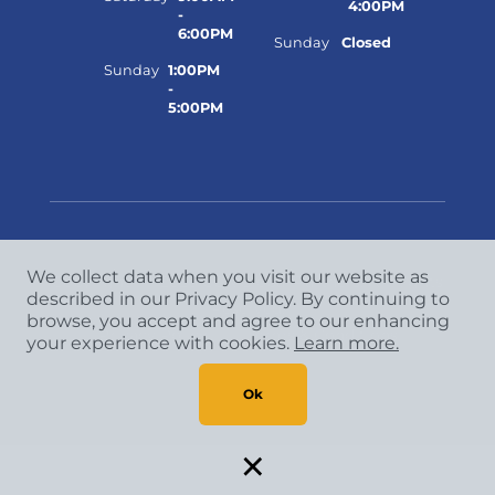
4:00PM
-
6:00PM
Sunday
Closed
Sunday
1:00PM
-
5:00PM
We collect data when you visit our website as
Copyright
©
2026 CCA Global Partners. All Rights
described in our Privacy Policy. By continuing to
Reserved.
browse, you accept and agree to our enhancing
Privacy Policy
|
Terms & Conditions
your experience with cookies.
Learn more.
Ok
×