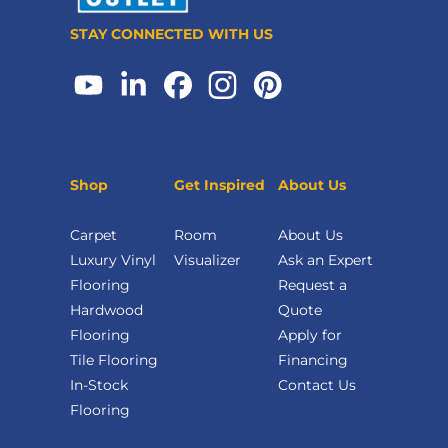
STAY CONNECTED WITH US
Shop
Get Inspired
About Us
Carpet
Room
About Us
Luxury Vinyl
Visualizer
Ask an Expert
Flooring
Request a
Hardwood
Quote
Flooring
Apply for
Tile Flooring
Financing
In-Stock
Contact Us
Flooring