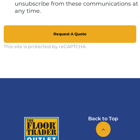
unsubscribe from these communications at
any time.
Request A Quote
This site is protected by reCAPTCHA.
Back to Top