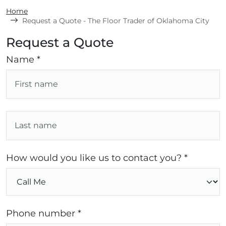
Home
Request a Quote - The Floor Trader of Oklahoma City
Request a Quote
Name *
How would you like us to contact you? *
Phone number *