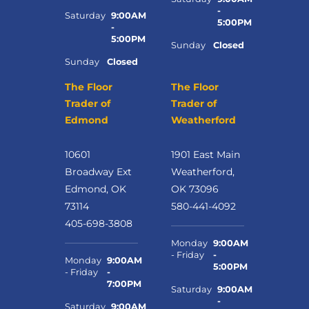
-
Saturday
9:00AM
5:00PM
-
5:00PM
Sunday
Closed
Sunday
Closed
The Floor
The Floor
Trader of
Trader of
Edmond
Weatherford
10601
1901 East Main
Broadway Ext
Weatherford,
Edmond, OK
OK 73096
73114
580-441-4092
405-698-3808
Monday
9:00AM
- Friday
-
Monday
9:00AM
5:00PM
- Friday
-
7:00PM
Saturday
9:00AM
-
Saturday
9:00AM